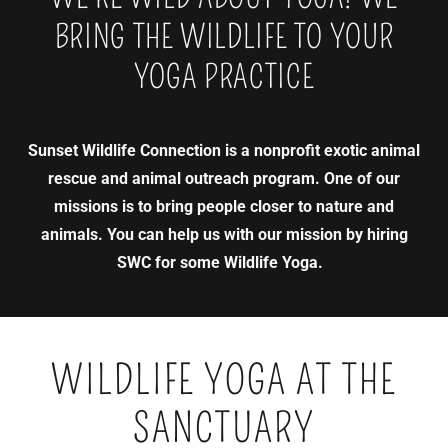
BRING THE WILDLIFE TO YOUR
YOGA PRACTICE
Sunset Wildlife Connection is a nonprofit exotic animal
rescue and animal outreach program. One of our
missions is to bring people closer to nature and
animals. You can help us with our mission by hiring
SWC for some Wildlife Yoga.
WILDLIFE YOGA AT THE
SANCTUARY