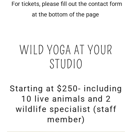
For tickets, please fill out the contact form
at the bottom of the page
WILD YOGA AT YOUR
STUDIO
Starting at $250- including
10 live animals and 2
wildlife specialist (staff
member)