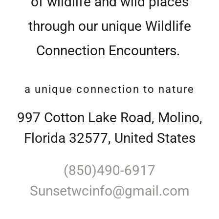
of wildlife and wild places
through our unique Wildlife
Connection Encounters.
a unique connection to nature
997 Cotton Lake Road, Molino,
Florida 32577, United States
(850)490-6917
Sunsetwcinfo@gmail.com