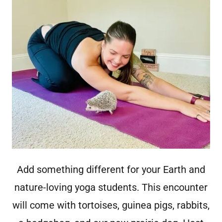
Add something different for your Earth and
nature-loving yoga students. This encounter
will come with tortoises, guinea pigs, rabbits,