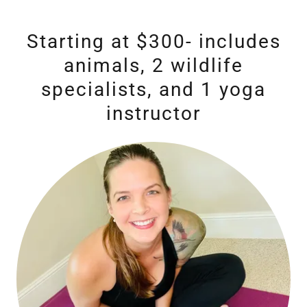
Starting at $300- includes
animals, 2 wildlife
specialists, and 1 yoga
instructor