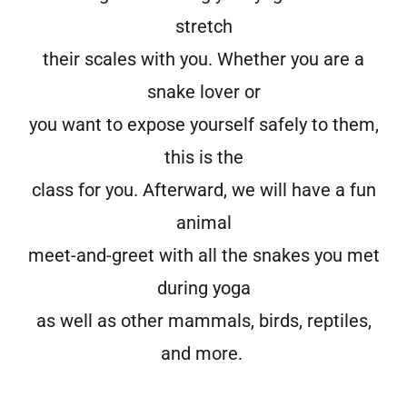
stretch
their scales with you. Whether you are a
snake lover or
you want to expose yourself safely to them,
this is the
class for you. Afterward, we will have a fun
animal
meet-and-greet with all the snakes you met
during yoga
as well as other mammals, birds, reptiles,
and more.