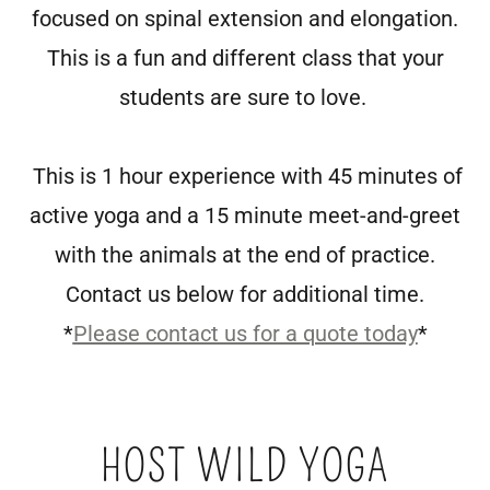
focused on spinal extension and elongation.
This is a fun and different class that your
students are sure to love.
This is 1 hour experience with 45 minutes of
active yoga and a 15 minute meet-and-greet
with the animals at the end of practice.
Contact us below for additional time.
*
Please contact us for a quote today
*
HOST WILD YOGA