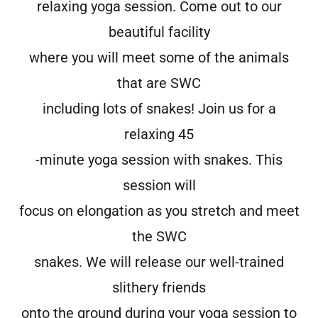
relaxing yoga session. Come out to our
beautiful facility
where you will meet some of the animals
that are SWC
including lots of snakes! Join us for a
relaxing 45
-minute yoga session with snakes. This
session will
focus on elongation as you stretch and meet
the SWC
snakes. We will release our well-trained
slithery friends
onto the ground during your yoga session to