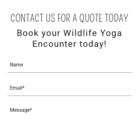
CONTACT US FOR A QUOTE TODAY
Book your Wildlife Yoga
Encounter today!
Name
Email*