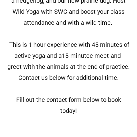
a hedgehog, and our new prairie dog. Host
Wild Yoga with SWC and boost your class
attendance and with a wild time.
This is 1 hour experience with 45 minutes of
active yoga and a15-minutee meet-and-
greet with the animals at the end of practice.
Contact us below for additional time.
Fill out the contact form below to book
today!