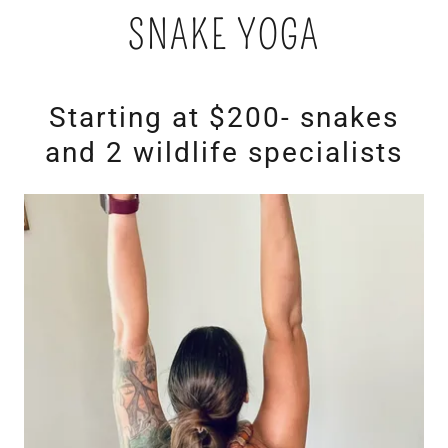
SNAKE YOGA
Starting at $200- snakes
and 2 wildlife specialists