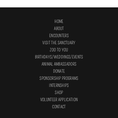
HOME
ABOUT
ENCOUNTERS
VISIT THE SANCTUARY
ZOO TO YOU
BIRTHDAYS/WEDDINGS/EVENTS
ANIMAL AMBASSADORS
DONATE
SPONSORSHIP PROGRAMS
INTERNSHIPS
SHOP
VOLUNTEER APPLICATION
CONTACT