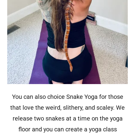
You can also choice Snake Yoga for those
that love the weird, slithery, and scaley. We
release two snakes at a time on the yoga
floor and you can create a yoga class