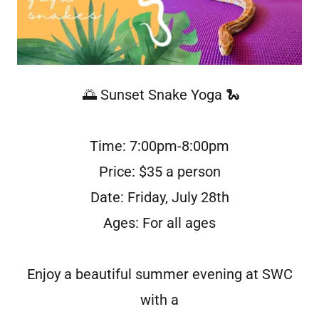
🌅 Sunset Snake Yoga 🐍
Time: 7:00pm-8:00pm
Price: $35 a person
Date: Friday, July 28th
Ages: For all ages
Enjoy a beautiful summer evening at SWC
with a