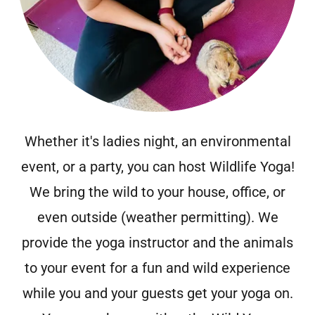
Whether it's ladies night, an environmental
event, or a party, you can host Wildlife Yoga!
We bring the wild to your house, office, or
even outside (weather permitting). We
provide the yoga instructor and the animals
to your event for a fun and wild experience
while you and your guests get your yoga on.