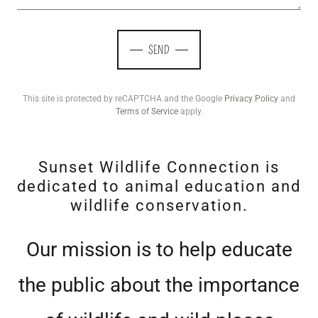
SEND
This site is protected by reCAPTCHA and the Google
Privacy Policy
and
Terms of Service
apply.
Sunset Wildlife Connection is
dedicated to animal education and
wildlife conservation.
Our mission is to help educate
the public about the importance