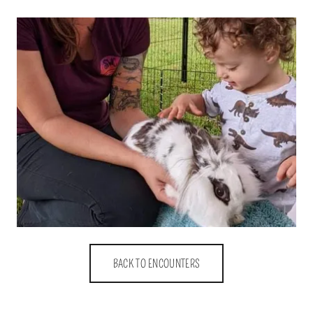
BACK TO ENCOUNTERS