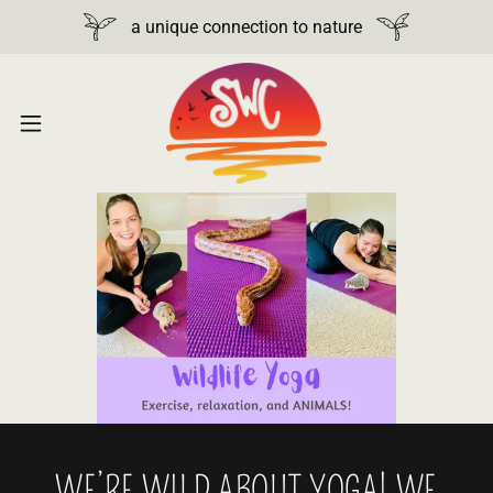
a unique connection to nature
WE’RE WILD ABOUT YOGA! WE