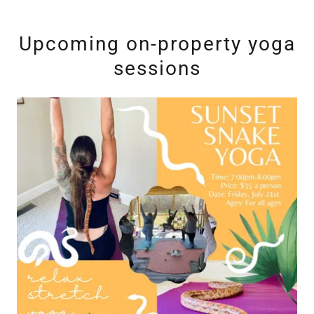
Upcoming on-property yoga
sessions