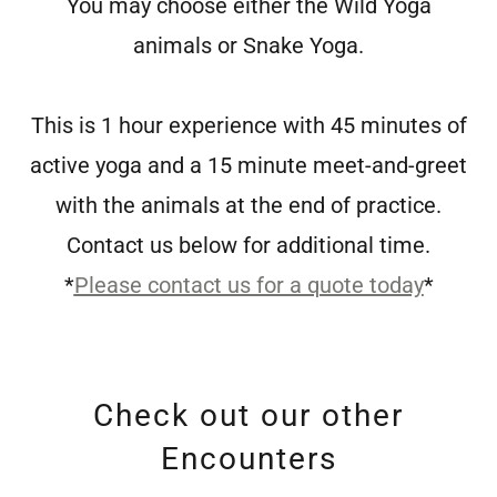
You may choose either the Wild Yoga
animals or Snake Yoga.
This is 1 hour experience with 45 minutes of
active yoga and a 15 minute meet-and-greet
with the animals at the end of practice.
Contact us below for additional time.
*
Please contact us for a quote today
*
Check out our other
Encounters